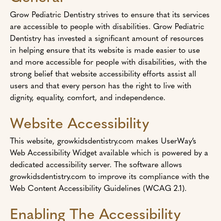
Grow Pediatric Dentistry strives to ensure that its services
are accessible to people with disabilities. Grow Pediatric
Dentistry has invested a significant amount of resources
in helping ensure that its website is made easier to use
and more accessible for people with disabilities, with the
strong belief that website accessibility efforts assist all
users and that every person has the right to live with
dignity, equality, comfort, and independence.
Website Accessibility
This website, growkidsdentistry.com makes UserWay’s
Web Accessibility Widget available which is powered by a
dedicated accessibility server. The software allows
growkidsdentistry.com to improve its compliance with the
Web Content Accessibility Guidelines (WCAG 2.1).
Enabling The Accessibility