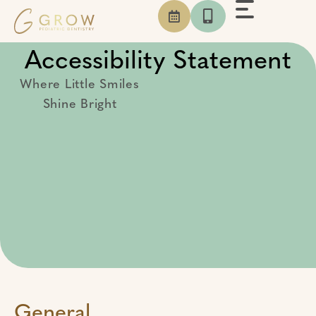
Skip
to
content
Accessibility Statement
Where Little Smiles
Shine Bright
General