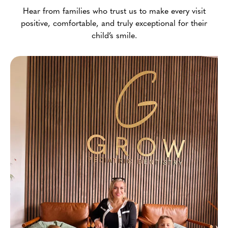
Hear from families who trust us to make every visit
positive, comfortable, and truly exceptional for their
child’s smile.