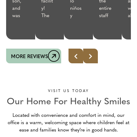
son,
facilit
lo
the
anie
and
y!
niños
entire
wer
was
The
y
staff
abso
very
staff
adult
was
utel
patie
were
os,la
excell
the
nt,
all
atenci
ent—
best
made
welco
ón es
such
👌 
sure
ming
excel
a
MORE REVIEWS
he
and
ente
friend
was
knowl
ly
comf
edgea
appro
ortabl
ble.
ach!
e and
Awes
What
VISIT US TODAY
only
ome
a
Our Home For Healthy Smiles
did
experi
great
what
ence
team!
Located with convenience and comfort in mind, our
he
from
From
office is a warm, welcoming space where children feel at
would
begin
the
ease and families know they’re in good hands.
allow,
ning
front