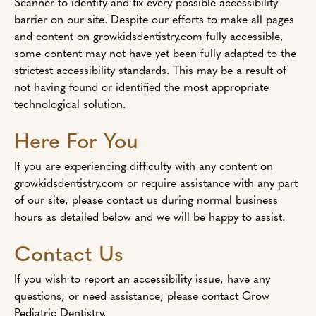
Scanner to identify and fix every possible accessibility
barrier on our site. Despite our efforts to make all pages
and content on growkidsdentistry.com fully accessible,
some content may not have yet been fully adapted to the
strictest accessibility standards. This may be a result of
not having found or identified the most appropriate
technological solution.
Here For You
If you are experiencing difficulty with any content on
growkidsdentistry.com or require assistance with any part
of our site, please contact us during normal business
hours as detailed below and we will be happy to assist.
Contact Us
If you wish to report an accessibility issue, have any
questions, or need assistance, please contact Grow
Pediatric Dentistry.