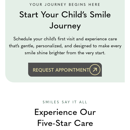
YOUR JOURNEY BEGINS HERE
Start Your Child’s Smile
Journey
Schedule your child’s first visit and experience care
that’s gentle, personalized, and designed to make every
smile shine brighter from the very start.
REQUEST APPOINTMENT
SMILES SAY IT ALL
Experience Our
Five-Star Care