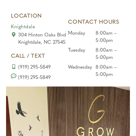
they
to
desk
didn’t
end!
to the
LOCATION
force
hygie
CONTACT HOURS
him
nist,
Knightdale
at
every
Monday
8:00am –
304 Hinton Oaks Blvd
all….
one
5:00pm
Knightdale, NC 27545
And
was
Tuesday
8:00am –
gave
kind
CALL / TEXT
5:00pm
him a
and
(919) 295-5849
Wednesday
8:00am –
corn
under
5:00pm
to get
standi
(919) 295-5849
a
ng
treat
with
at the
my
end,
baby.
he
Than
liked
k you
that,
for
Brian
prote