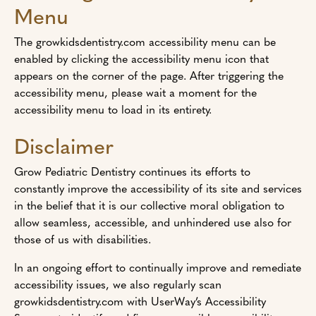
Menu
The growkidsdentistry.com accessibility menu can be
enabled by clicking the accessibility menu icon that
appears on the corner of the page. After triggering the
accessibility menu, please wait a moment for the
accessibility menu to load in its entirety.
Disclaimer
Grow Pediatric Dentistry continues its efforts to
constantly improve the accessibility of its site and services
in the belief that it is our collective moral obligation to
allow seamless, accessible, and unhindered use also for
those of us with disabilities.
In an ongoing effort to continually improve and remediate
accessibility issues, we also regularly scan
growkidsdentistry.com with UserWay’s Accessibility