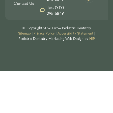
Contact Us
Text (919)
295-5849
© Copyright 2026 Grow Pediatric Dentistry
Sitemap
|
Privacy Policy
|
Accessibility Statement
|
Pediatric Dentistry Marketing
Web Design by
HIP