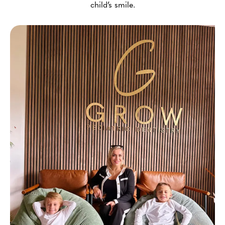
child’s smile.