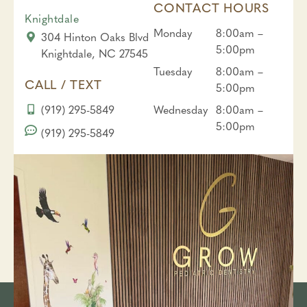
CONTACT HOURS
Knightdale
Monday
8:00am –
304 Hinton Oaks Blvd
5:00pm
Knightdale, NC 27545
Tuesday
8:00am –
CALL / TEXT
5:00pm
(919) 295-5849
Wednesday
8:00am –
5:00pm
(919) 295-5849