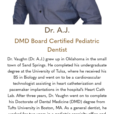
Dr. A.J.
DMD Board Certified Pediatric
Dentist
Dr. Vaughn (Dr. A.J.) grew up in Oklahoma in the small
town of Sand Springs. He completed his undergraduate
degree at the University of Tulsa, where he received his
BS in Biology and went on to be a cardiovascular
technologist assisting in heart catheterization and
pacemaker implantations in the hospital’s Heart Cath
Lab. After three years, Dr. Vaughn went on to complete
his Doctorate of Dental Medicine (DMD) degree from
Tufts University in Boston, MA. As a general dentist, he
worked for two years in a pediatric specialty office and