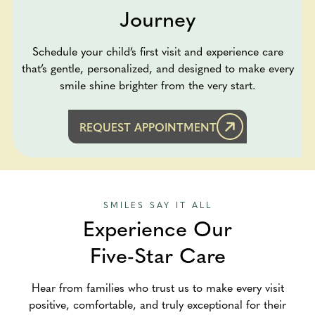
Journey
Schedule your child’s first visit and experience care
that’s gentle, personalized, and designed to make every
smile shine brighter from the very start.
REQUEST APPOINTMENT
SMILES SAY IT ALL
Experience Our
Five-Star Care
Hear from families who trust us to make every visit
positive, comfortable, and truly exceptional for their