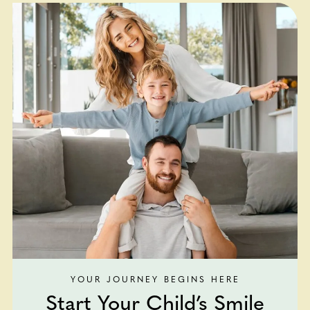
YOUR JOURNEY BEGINS HERE
Start Your Child’s Smile