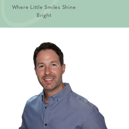
Where Little Smiles Shine
Bright