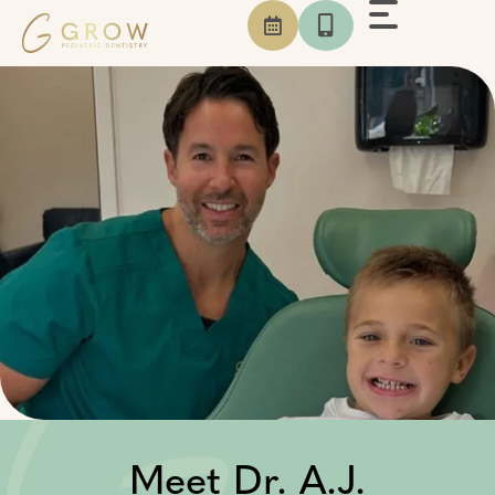
Skip
to
content
Meet Dr.
A.J.