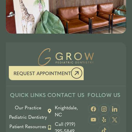
REQUEST APPOINTMENT
QUICK LINKS
CONTACT US
FOLLOW US
Our Practice
Knightdale,
NC
Pediatric Dentistry
Call (919)
Patient Resources
295-5849