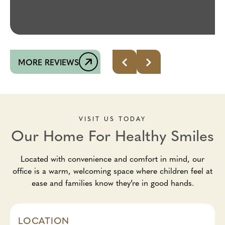
MORE REVIEWS
VISIT US TODAY
Our Home For Healthy Smiles
Located with convenience and comfort in mind, our
office is a warm, welcoming space where children feel at
ease and families know they’re in good hands.
LOCATION