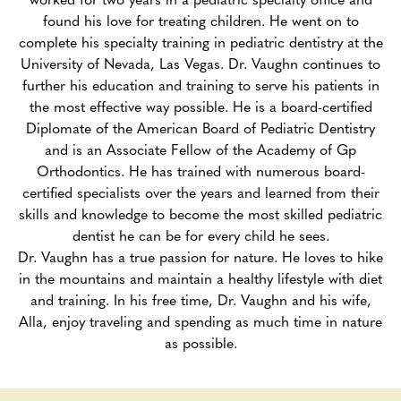
found his love for treating children. He went on to
complete his specialty training in pediatric dentistry at the
University of Nevada, Las Vegas. Dr. Vaughn continues to
further his education and training to serve his patients in
the most effective way possible. He is a board-certified
Diplomate of the American Board of Pediatric Dentistry
and is an Associate Fellow of the Academy of Gp
Orthodontics. He has trained with numerous board-
certified specialists over the years and learned from their
skills and knowledge to become the most skilled pediatric
dentist he can be for every child he sees.
Dr. Vaughn has a true passion for nature. He loves to hike
in the mountains and maintain a healthy lifestyle with diet
and training. In his free time, Dr. Vaughn and his wife,
Alla, enjoy traveling and spending as much time in nature
as possible.