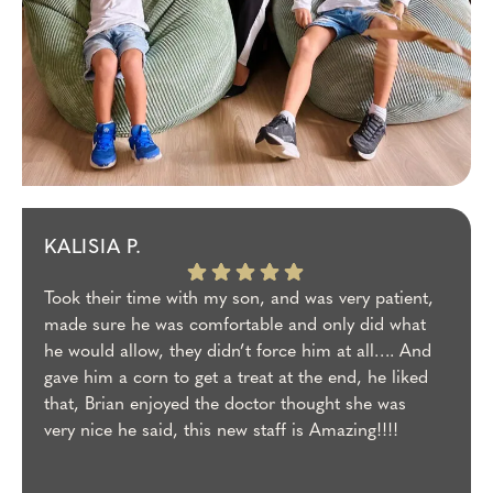
KALISIA P.
Took their time with my son, and was very patient,
made sure he was comfortable and only did what
he would allow, they didn’t force him at all…. And
gave him a corn to get a treat at the end, he liked
that, Brian enjoyed the doctor thought she was
very nice he said, this new staff is Amazing!!!!