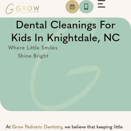
Skip
to
content
Dental Cleanings For
Kids In Knightdale, NC
Where Little Smiles
Shine Bright
At
Grow Pediatric Dentistry
, we believe that keeping little