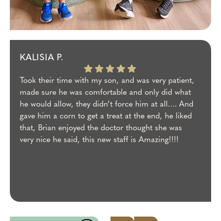
KALISIA P.
Took their time with my son, and was very patient,
made sure he was comfortable and only did what
he would allow, they didn’t force him at all…. And
gave him a corn to get a treat at the end, he liked
that, Brian enjoyed the doctor thought she was
very nice he said, this new staff is Amazing!!!!