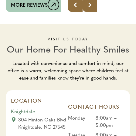
MORE REVIEWS
VISIT US TODAY
Our Home For Healthy Smiles
Located with convenience and comfort in mind, our
office is a warm, welcoming space where children feel at
ease and families know they’re in good hands.
LOCATION
CONTACT HOURS
Knightdale
Monday
8:00am –
304 Hinton Oaks Blvd
5:00pm
Knightdale, NC 27545
Tuesday
8:00am –