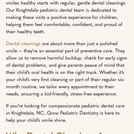
smiles healthy starts with regular, gentle dental cleanings.
Our Knightdale pediatric dental team is dedicated to
making these visits a positive experience for children,
helping them feel comfortable, confident, and proud of
their healthy teeth.
Dental cleanings
are about more than just a polished
smile — they’re an essential part of preventive care. They
allow us to remove harmful buildup, check for early signs
of dental problems, and give parents peace of mind that
their child’s oral health is on the right track. Whether it’s
your child’s very first cleaning or part of their regular six-
month routine, we tailor every appointment to their
needs, ensuring a kid-friendly, stress-free experience.
If you’re looking for compassionate pediatric dental care
in Knightdale, NC, Grow Pediatric Dentistry is here to
help your child’s smile shine.