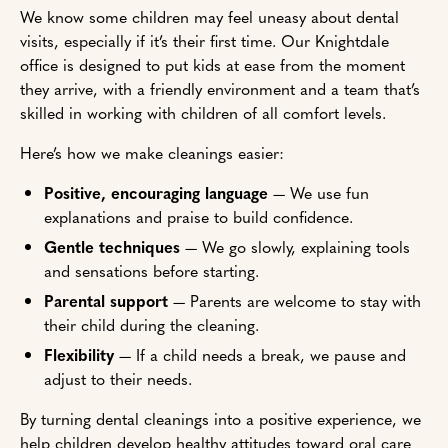
We know some children may feel uneasy about dental
visits, especially if it’s their first time. Our Knightdale
office is designed to put kids at ease from the moment
they arrive, with a friendly environment and a team that’s
skilled in working with children of all comfort levels.
Here’s how we make cleanings easier:
Positive, encouraging language
— We use fun
explanations and praise to build confidence.
Gentle techniques
— We go slowly, explaining tools
and sensations before starting.
Parental support
— Parents are welcome to stay with
their child during the cleaning.
Flexibility
— If a child needs a break, we pause and
adjust to their needs.
By turning dental cleanings into a positive experience, we
help children develop healthy attitudes toward oral care