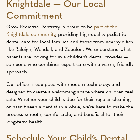
Knightdale — Our Local
Commitment
Grow Pediatric Dentistry is proud to be
part of the
Knightdale community
, providing high-quality pediatric
dental care for local families and those from nearby cities
like Raleigh, Wendell, and Zebulon. We understand what
parents are looking for in a children’s dental provider —
someone who combines expert care with a warm, friendly
approach.
Our office is equipped with modern technology and
designed to create a welcoming space where children feel
safe. Whether your child is due for their regular cleaning
or hasn’t seen a dentist in a while, we’re here to make the
process smooth, comfortable, and beneficial for their
long-term health.
Schedule Your Child’s Dental