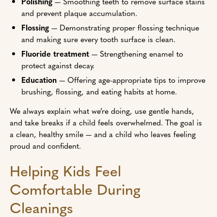
Polishing
— Smoothing teeth to remove surface stains
and prevent plaque accumulation.
Flossing
— Demonstrating proper flossing technique
and making sure every tooth surface is clean.
Fluoride treatment
— Strengthening enamel to
protect against decay.
Education
— Offering age-appropriate tips to improve
brushing, flossing, and eating habits at home.
We always explain what we’re doing, use gentle hands,
and take breaks if a child feels overwhelmed. The goal is
a clean, healthy smile — and a child who leaves feeling
proud and confident.
Helping Kids Feel
Comfortable During
Cleanings