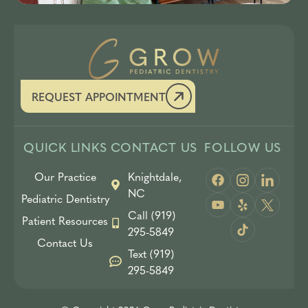
REQUEST APPOINTMENT
QUICK LINKS
CONTACT US
FOLLOW US
Our Practice
Knightdale,
NC
Pediatric Dentistry
Call (919)
Patient Resources
295-5849
Contact Us
Text (919)
295-5849