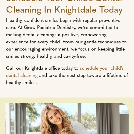
Cleaning In Knightdale Today
Healthy, confident smiles begin with regular preventive
care. At Grow Pediatric Dentistry, we’re committed to
making dental cleanings a positive, empowering
experience for every child. From our gentle techniques to
our encouraging environment, we focus on keeping little
smiles strong, healthy, and cavity-free.
Call our Knightdale office today to
schedule your child’s
dental cleaning
and take the next step toward a lifetime of
healthy smiles.