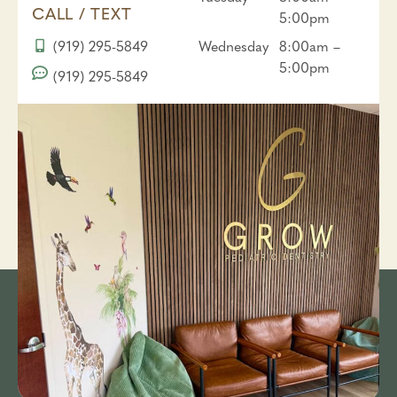
CALL / TEXT
5:00pm
(919) 295-5849
Wednesday
8:00am –
5:00pm
(919) 295-5849