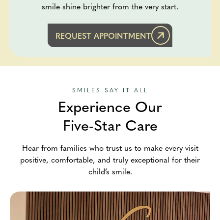
smile shine brighter from the very start.
REQUEST APPOINTMENT
SMILES SAY IT ALL
Experience Our
Five-Star Care
Hear from families who trust us to make every visit
positive, comfortable, and truly exceptional for their
child’s smile.