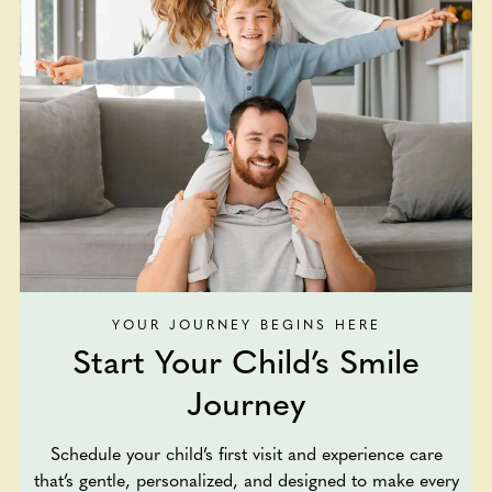
YOUR JOURNEY BEGINS HERE
Start Your Child’s Smile
Journey
Schedule your child’s first visit and experience care
that’s gentle, personalized, and designed to make every