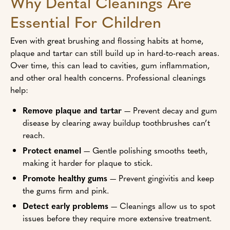
Why Dental Cleanings Are
Essential For Children
Even with great brushing and flossing habits at home,
plaque and tartar can still build up in hard-to-reach areas.
Over time, this can lead to cavities, gum inflammation,
and other oral health concerns. Professional cleanings
help:
Remove plaque and tartar
— Prevent decay and gum
disease by clearing away buildup toothbrushes can’t
reach.
Protect enamel
— Gentle polishing smooths teeth,
making it harder for plaque to stick.
Promote healthy gums
— Prevent gingivitis and keep
the gums firm and pink.
Detect early problems
— Cleanings allow us to spot
issues before they require more extensive treatment.