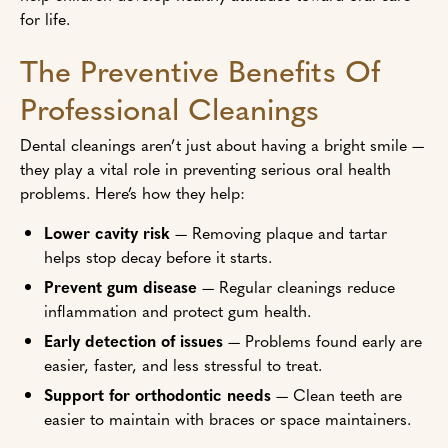
for life.
The Preventive Benefits Of
Professional Cleanings
Dental cleanings aren’t just about having a bright smile —
they play a vital role in preventing serious oral health
problems. Here’s how they help:
Lower cavity risk
— Removing plaque and tartar
helps stop decay before it starts.
Prevent gum disease
— Regular cleanings reduce
inflammation and protect gum health.
Early detection of issues
— Problems found early are
easier, faster, and less stressful to treat.
Support for orthodontic needs
— Clean teeth are
easier to maintain with braces or space maintainers.