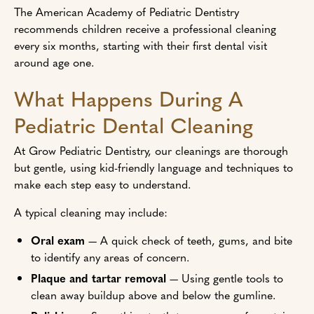
The American Academy of Pediatric Dentistry
recommends children receive a professional cleaning
every six months, starting with their first dental visit
around age one.
What Happens During A
Pediatric Dental Cleaning
At Grow Pediatric Dentistry, our cleanings are thorough
but gentle, using kid-friendly language and techniques to
make each step easy to understand.
A typical cleaning may include:
Oral exam
— A quick check of teeth, gums, and bite
to identify any areas of concern.
Plaque and tartar removal
— Using gentle tools to
clean away buildup above and below the gumline.