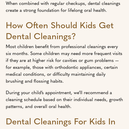
When combined with regular checkups, dental cleanings
create a strong foundation for lifelong oral health.
How Often Should Kids Get
Dental Cleanings?
Most children benefit from professional cleanings every
six months. Some children may need more frequent visits
if they are at higher risk for cavities or gum problems —
for example, those with orthodontic appliances, certain
medical conditions, or difficulty maintaining daily
brushing and flossing habits.
During your child’s appointment, we’ll recommend a
cleaning schedule based on their individual needs, growth
patterns, and overall oral health.
Dental Cleanings For Kids In