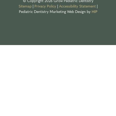
© Copyright 2026 Grow Pediatric Dentistry
Sitemap
|
Privacy Policy
|
Accessibility Statement
|
Pediatric Dentistry Marketing
Web Design by
HIP