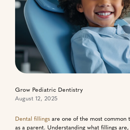
Grow Pediatric Dentistry
August 12, 2025
Dental fillings
are one of the most common trea
as a parent. Understanding what fillings ar