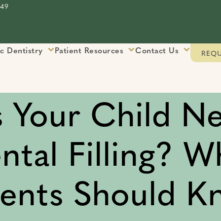
849
ic Dentistry
Patient Resources
Contact Us
REQU
 Your Child N
ntal Filling? W
rents Should K