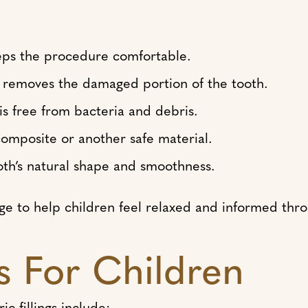
eps the procedure comfortable.
 removes the damaged portion of the tooth.
is free from bacteria and debris.
 composite or another safe material.
oth’s natural shape and smoothness.
age to help children feel relaxed and informed thr
gs For Children
 fillings include: