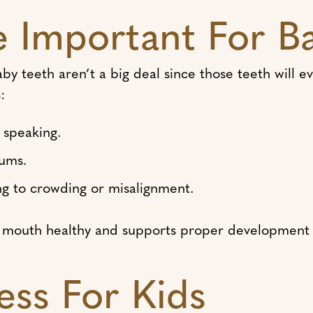
e Important For B
baby teeth aren’t a big deal since those teeth will 
:
d speaking.
gums.
ng to crowding or misalignment.
’s mouth healthy and supports proper development 
ess For Kids