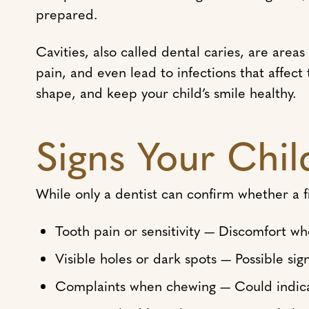
prepared.
Cavities, also called dental caries, are area
pain, and even lead to infections that affect
shape, and keep your child’s smile healthy.
Signs Your Chil
While only a dentist can confirm whether a f
Tooth pain or sensitivity — Discomfort wh
Visible holes or dark spots — Possible sig
Complaints when chewing — Could indicat