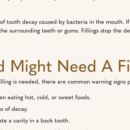
s of tooth decay caused by bacteria in the mouth. If
 the surrounding teeth or gums. Fillings stop the d
d Might Need A Fi
illing is needed, there are common warning signs 
en eating hot, cold, or sweet foods.
ns of decay.
e a cavity in a back tooth.