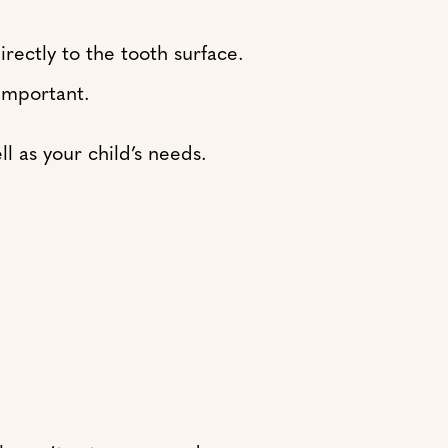
rectly to the tooth surface.
important.
l as your child’s needs.