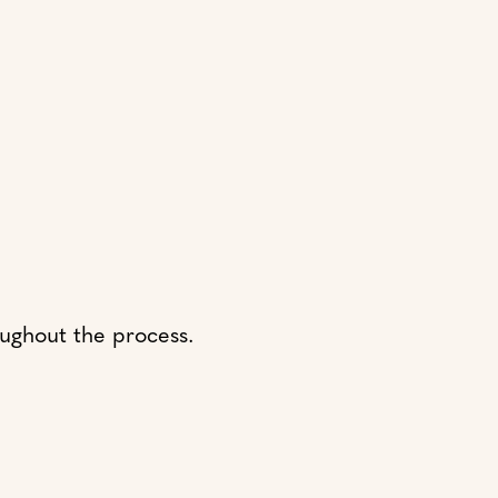
oughout the process.