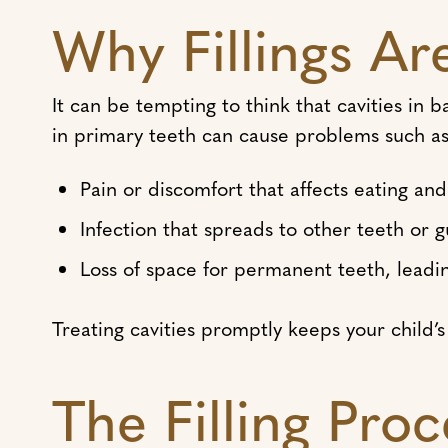
Why Fillings Ar
It can be tempting to think that cavities in 
in primary teeth can cause problems such as
Pain or discomfort that affects eating an
Infection that spreads to other teeth or 
Loss of space for permanent teeth, leadi
Treating cavities promptly keeps your child
The Filling Proc