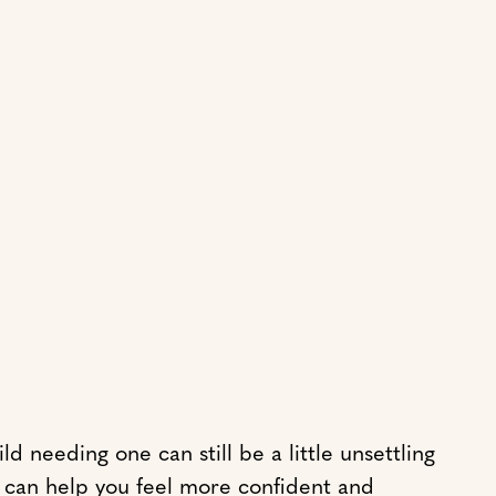
 needing one can still be a little unsettling
s can help you feel more confident and