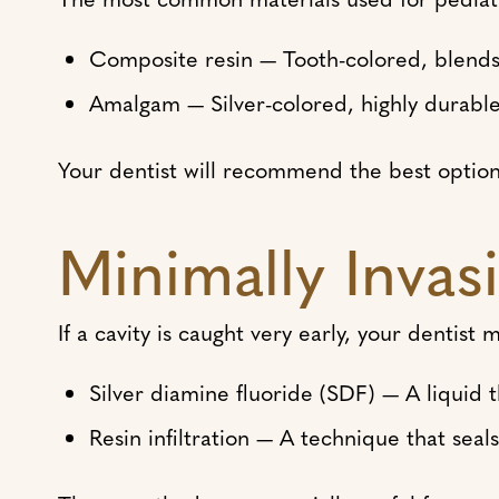
Composite resin — Tooth-colored, blends 
Amalgam — Silver-colored, highly durable
Your dentist will recommend the best option b
Minimally Invasi
If a cavity is caught very early, your dentist
Silver diamine fluoride (SDF) — A liquid 
Resin infiltration — A technique that sea