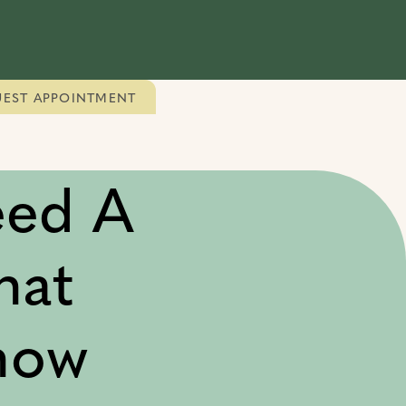
EST APPOINTMENT
eed A
hat
now