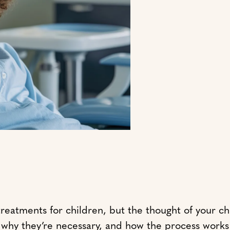
tments for children, but the thought of your child
e, why they’re necessary, and how the process work