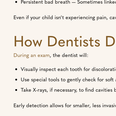
Persistent bad breath — Sometimes linked
Even if your child isn’t experiencing pain, ca
How Dentists D
During an exam
, the dentist will:
Visually inspect each tooth for discolorat
Use special tools to gently check for soft
Take X-rays, if necessary, to find cavitie
Early detection allows for smaller, less invas