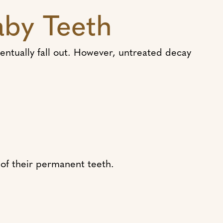
aby Teeth
eventually fall out. However, untreated decay
of their permanent teeth.