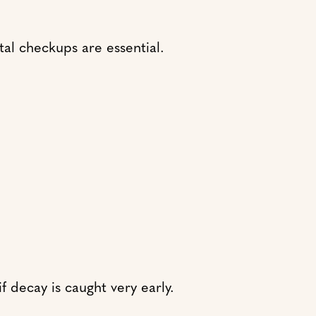
ntal checkups are essential.
f decay is caught very early.