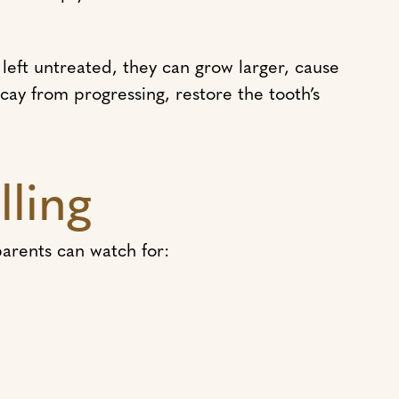
 left untreated, they can grow larger, cause
ecay from progressing, restore the tooth’s
lling
parents can watch for: