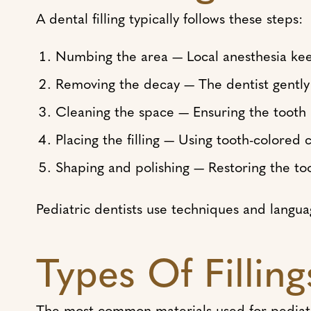
A dental filling typically follows these steps:
Numbing the area — Local anesthesia ke
Removing the decay — The dentist gently
Cleaning the space — Ensuring the tooth 
Placing the filling — Using tooth-colored
Shaping and polishing — Restoring the to
Pediatric dentists use techniques and langu
Types Of Fillin
The most common materials used for pediatric