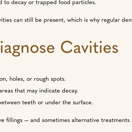
 to decay or trapped food particles.
vities can still be present, which is why regular de
iagnose Cavities
ion, holes, or rough spots.
 areas that may indicate decay.
s between teeth or under the surface.
ive fillings — and sometimes alternative treatments i