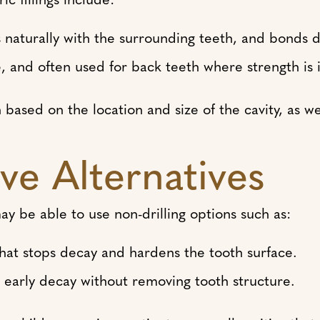
naturally with the surrounding teeth, and bonds di
, and often used for back teeth where strength is 
ased on the location and size of the cavity, as wel
ve Alternatives
 may be able to use non-drilling options such as:
that stops decay and hardens the tooth surface.
ls early decay without removing tooth structure.