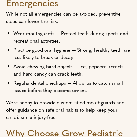
Emergencies
While not all emergencies can be avoided, preventive
steps can lower the risk:
Wear mouthguards — Protect teeth during sports and
recreational activities.
Practice good oral hygiene — Strong, healthy teeth are
less likely to break or decay.
Avoid chewing hard objects — Ice, popcorn kernels,
and hard candy can crack teeth.
Regular dental checkups — Allow us to catch small
issues before they become urgent.
We’re happy to provide custom-fitted mouthguards and
offer guidance on safe oral habits to help keep your
child’s smile injury-free.
Why Choose Grow Pediatric