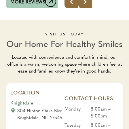
MORE REVIEWS
VISIT US TODAY
Our Home For Healthy Smiles
Located with convenience and comfort in mind, our
office is a warm, welcoming space where children feel at
ease and families know they’re in good hands.
LOCATION
CONTACT HOURS
Knightdale
Monday
8:00am –
304 Hinton Oaks Blvd
5:00pm
Knightdale, NC 27545
Tuesday
8:00am –