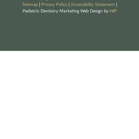
Sitemap
|
Privacy Policy
|
Accessibility Statement
|
Pediatric Dentistry Marketing
Web Design by
HIP