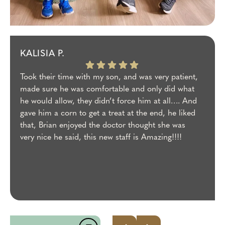
KALISIA P.
Took their time with my son, and was very patient,
made sure he was comfortable and only did what
he would allow, they didn’t force him at all…. And
gave him a corn to get a treat at the end, he liked
that, Brian enjoyed the doctor thought she was
very nice he said, this new staff is Amazing!!!!