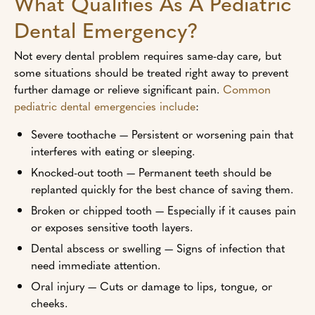
What Qualifies As A Pediatric
Dental Emergency?
Not every dental problem requires same-day care, but
some situations should be treated right away to prevent
further damage or relieve significant pain.
Common
pediatric dental emergencies include
:
Severe toothache — Persistent or worsening pain that
interferes with eating or sleeping.
Knocked-out tooth — Permanent teeth should be
replanted quickly for the best chance of saving them.
Broken or chipped tooth — Especially if it causes pain
or exposes sensitive tooth layers.
Dental abscess or swelling — Signs of infection that
need immediate attention.
Oral injury — Cuts or damage to lips, tongue, or
cheeks.