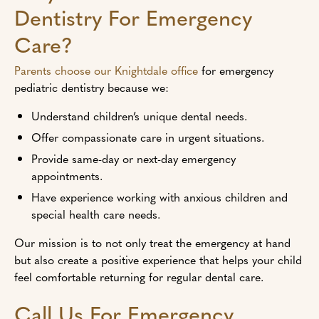
Dentistry For Emergency
Care?
Parents choose our Knightdale office
for emergency
pediatric dentistry because we:
Understand children’s unique dental needs.
Offer compassionate care in urgent situations.
Provide same-day or next-day emergency
appointments.
Have experience working with anxious children and
special health care needs.
Our mission is to not only treat the emergency at hand
but also create a positive experience that helps your child
feel comfortable returning for regular dental care.
Call Us For Emergency