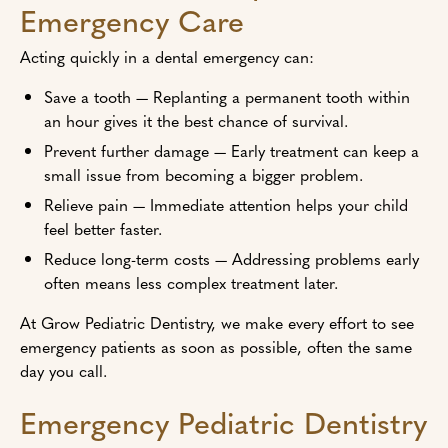
Emergency Care
Acting quickly in a dental emergency can:
Save a tooth — Replanting a permanent tooth within
an hour gives it the best chance of survival.
Prevent further damage — Early treatment can keep a
small issue from becoming a bigger problem.
Relieve pain — Immediate attention helps your child
feel better faster.
Reduce long-term costs — Addressing problems early
often means less complex treatment later.
At Grow Pediatric Dentistry, we make every effort to see
emergency patients as soon as possible, often the same
day you call.
Emergency Pediatric Dentistry