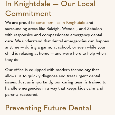
In Knightdale — Our Local
Commitment
We are proud to
serve families in Knightdale
and
surrounding areas like Raleigh, Wendell, and Zebulon
with responsive and compassionate emergency dental
care. We understand that dental emergencies can happen
anytime — during a game, at school, or even while your
child is relaxing at home — and we’re here to help when
they do.
Our office is equipped with modern technology that
allows us to quickly diagnose and treat urgent dental
issues. Just as importantly, our caring team is trained to
handle emergencies in a way that keeps kids calm and
parents reassured.
Preventing Future Dental