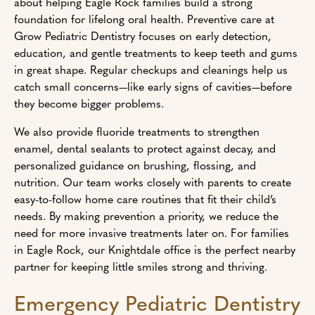
about helping Eagle Rock families build a strong
foundation for lifelong oral health. Preventive care at
Grow Pediatric Dentistry focuses on early detection,
education, and gentle treatments to keep teeth and gums
in great shape. Regular checkups and cleanings help us
catch small concerns—like early signs of cavities—before
they become bigger problems.
We also provide fluoride treatments to strengthen
enamel, dental sealants to protect against decay, and
personalized guidance on brushing, flossing, and
nutrition. Our team works closely with parents to create
easy-to-follow home care routines that fit their child’s
needs. By making prevention a priority, we reduce the
need for more invasive treatments later on. For families
in Eagle Rock, our Knightdale office is the perfect nearby
partner for keeping little smiles strong and thriving.
Emergency Pediatric Dentistry