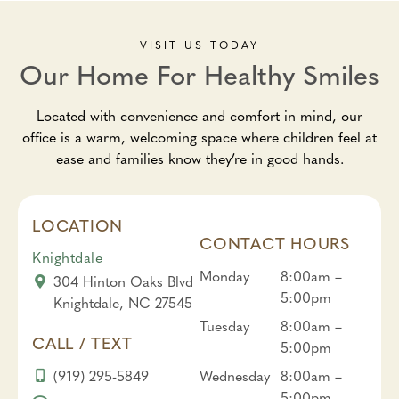
VISIT US TODAY
Our Home For Healthy Smiles
Located with convenience and comfort in mind, our
office is a warm, welcoming space where children feel at
ease and families know they’re in good hands.
LOCATION
CONTACT HOURS
Knightdale
Monday
8:00am –
304 Hinton Oaks Blvd
5:00pm
Knightdale, NC 27545
Tuesday
8:00am –
CALL / TEXT
5:00pm
(919) 295-5849
Wednesday
8:00am –
5:00pm