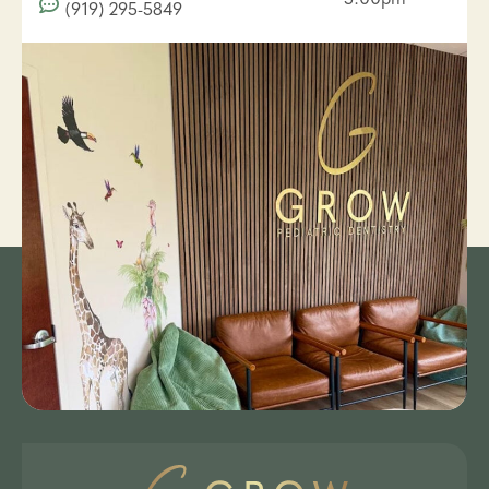
(919) 295-5849