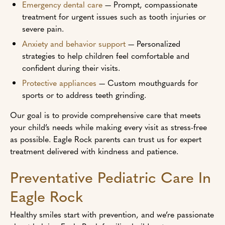
Emergency dental care
— Prompt, compassionate
treatment for urgent issues such as tooth injuries or
severe pain.
Anxiety and behavior support
— Personalized
strategies to help children feel comfortable and
confident during their visits.
Protective appliances
— Custom mouthguards for
sports or to address teeth grinding.
Our goal is to provide comprehensive care that meets
your child’s needs while making every visit as stress-free
as possible. Eagle Rock parents can trust us for expert
treatment delivered with kindness and patience.
Preventative Pediatric Care In
Eagle Rock
Healthy smiles start with prevention, and we’re passionate