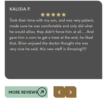
KALISIA P.
Took their time with my son, and was very patient,
made sure he was comfortable and only did what
he would allow, they didn’t force him at all…. And
gave him a corn to get a treat at the end, he liked
that, Brian enjoyed the doctor thought she was
very nice he said, this new staff is Amazing!!!!
MORE REVIEWS