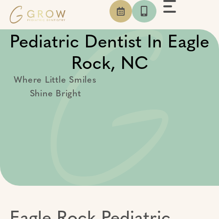
Skip
to
content
Pediatric Dentist In Eagle
Rock, NC
Where Little Smiles
Shine Bright
Eagle Rock Pediatric