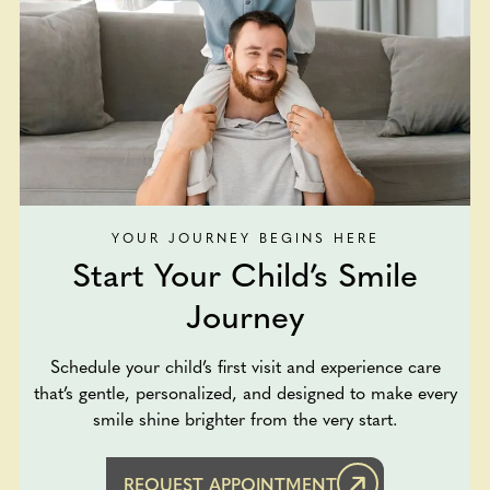
YOUR JOURNEY BEGINS HERE
Start Your Child’s Smile
Journey
Schedule your child’s first visit and experience care
that’s gentle, personalized, and designed to make every
smile shine brighter from the very start.
REQUEST APPOINTMENT