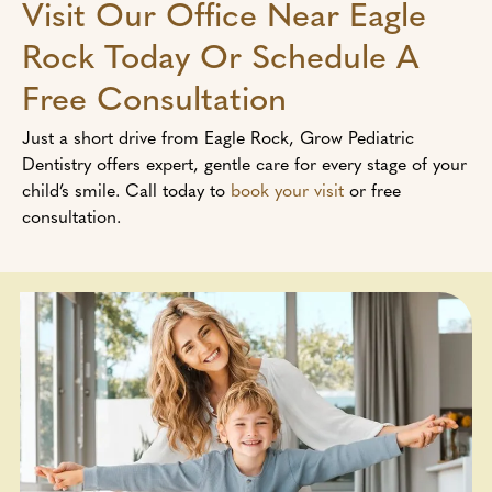
Visit Our Office Near Eagle
Rock Today Or Schedule A
Free Consultation
Just a short drive from Eagle Rock, Grow Pediatric
Dentistry offers expert, gentle care for every stage of your
child’s smile. Call today to
book your visit
or free
consultation.