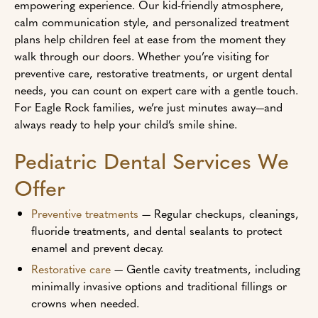
empowering experience. Our kid-friendly atmosphere,
calm communication style, and personalized treatment
plans help children feel at ease from the moment they
walk through our doors. Whether you’re visiting for
preventive care, restorative treatments, or urgent dental
needs, you can count on expert care with a gentle touch.
For Eagle Rock families, we’re just minutes away—and
always ready to help your child’s smile shine.
Pediatric Dental Services We
Offer
Preventive treatments
— Regular checkups, cleanings,
fluoride treatments, and dental sealants to protect
enamel and prevent decay.
Restorative care
— Gentle cavity treatments, including
minimally invasive options and traditional fillings or
crowns when needed.