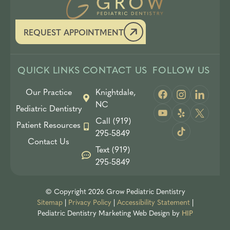
REQUEST APPOINTMENT
QUICK LINKS
CONTACT US
FOLLOW US
Our Practice
Knightdale,
NC
Pediatric Dentistry
Call (919)
Patient Resources
295-5849
Contact Us
Text (919)
295-5849
© Copyright 2026 Grow Pediatric Dentistry
Sitemap
|
Privacy Policy
|
Accessibility Statement
|
Pediatric Dentistry Marketing
Web Design by
HIP