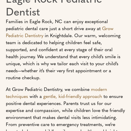
Dentist
Families in Eagle Rock, NC can enjoy exceptional
pediatric dental care just a short drive away at
Grow
Pediatric Dentistry
in Knightdale. Our warm, welcoming
team is dedicated to helping children feel safe,
supported, and confident at every stage of their oral
health journey. We understand that every child’s smile is
unique, which is why we tailor each visit to your child’s
needs—whether it’s their very first appointment or a
routine checkup.
At Grow Pediatric Dentistry, we combine
modern
techniques
with a
gentle, kid-friendly approach
to ensure
positive dental experiences. Parents trust us for our
expertise and compassion, while children love the friendly
environment that makes dental visits less intimidating.
From preventive care to emergency treatments, we’re