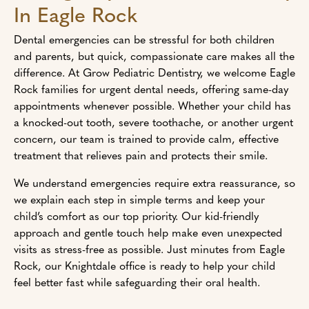
In Eagle Rock
Dental emergencies can be stressful for both children
and parents, but quick, compassionate care makes all the
difference. At Grow Pediatric Dentistry, we welcome Eagle
Rock families for urgent dental needs, offering same-day
appointments whenever possible. Whether your child has
a knocked-out tooth, severe toothache, or another urgent
concern, our team is trained to provide calm, effective
treatment that relieves pain and protects their smile.
We understand emergencies require extra reassurance, so
we explain each step in simple terms and keep your
child’s comfort as our top priority. Our kid-friendly
approach and gentle touch help make even unexpected
visits as stress-free as possible. Just minutes from Eagle
Rock, our Knightdale office is ready to help your child
feel better fast while safeguarding their oral health.