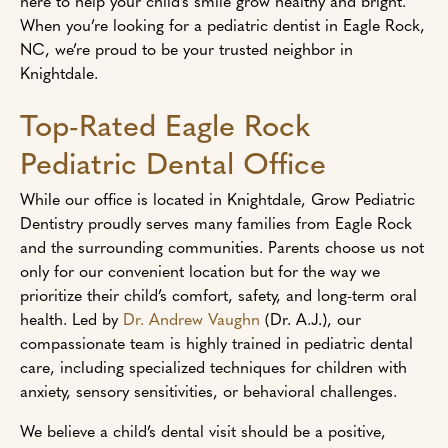
here to help your child’s smile grow healthy and bright.
When you’re looking for a pediatric dentist in Eagle Rock,
NC, we’re proud to be your trusted neighbor in
Knightdale.
Top-Rated Eagle Rock
Pediatric Dental Office
While our office is located in Knightdale, Grow Pediatric
Dentistry proudly serves many families from Eagle Rock
and the surrounding communities. Parents choose us not
only for our convenient location but for the way we
prioritize their child’s comfort, safety, and long-term oral
health. Led by
Dr. Andrew Vaughn
(Dr. A.J.), our
compassionate team is highly trained in pediatric dental
care, including specialized techniques for children with
anxiety, sensory sensitivities, or behavioral challenges.
We believe a child’s dental visit should be a positive,