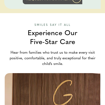
SMILES SAY IT ALL
Experience Our
Five-Star Care
Hear from families who trust us to make every visit
positive, comfortable, and truly exceptional for their
child’s smile.