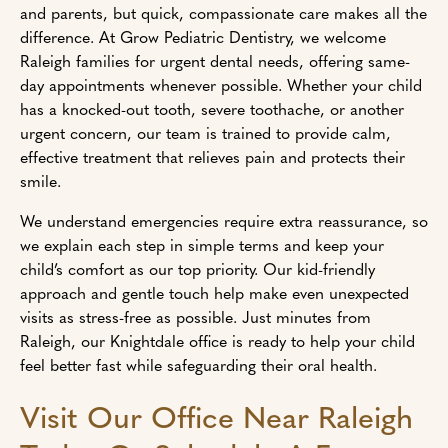
and parents, but quick, compassionate care makes all the
difference. At Grow Pediatric Dentistry, we welcome
Raleigh families for urgent dental needs, offering same-
day appointments whenever possible. Whether your child
has a knocked-out tooth, severe toothache, or another
urgent concern, our team is trained to provide calm,
effective treatment that relieves pain and protects their
smile.
We understand emergencies require extra reassurance, so
we explain each step in simple terms and keep your
child’s comfort as our top priority. Our kid-friendly
approach and gentle touch help make even unexpected
visits as stress-free as possible. Just minutes from
Raleigh, our Knightdale office is ready to help your child
feel better fast while safeguarding their oral health.
Visit Our Office Near Raleigh