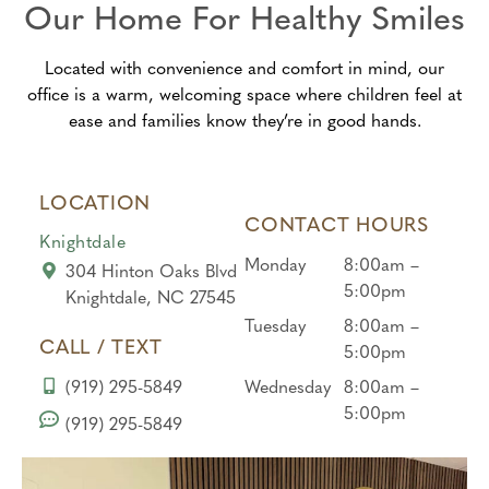
Our Home For Healthy Smiles
did
experi
great
what
ence
team!
Located with convenience and comfort in mind, our
he
from
From
office is a warm, welcoming space where children feel at
would
begin
the
ease and families know they’re in good hands.
allow,
ning
front
they
to
desk
didn’t
end!
to the
LOCATION
force
hygie
CONTACT HOURS
him
nist,
Knightdale
at
every
Monday
8:00am –
304 Hinton Oaks Blvd
all….
one
5:00pm
Knightdale, NC 27545
And
was
Tuesday
8:00am –
gave
kind
CALL / TEXT
5:00pm
him a
and
(919) 295-5849
Wednesday
8:00am –
corn
under
5:00pm
to get
standi
(919) 295-5849
a
ng
treat
with