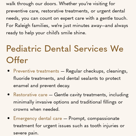
walk through our doors. Whether you’re visiting for
preventive care, restorative treatments, or urgent dental
needs, you can count on expert care with a gentle touch.
For Raleigh families, we’re just minutes away—and always
ready to help your child’s smile shine.
Pediatric Dental Services We
Offer
Preventive treatments
— Regular checkups, cleanings,
fluoride treatments, and dental sealants to protect
enamel and prevent decay.
Restorative care
— Gentle cavity treatments, including
minimally invasive options and traditional fillings or
crowns when needed.
Emergency dental care
— Prompt, compassionate
treatment for urgent issues such as tooth injuries or
severe pain.