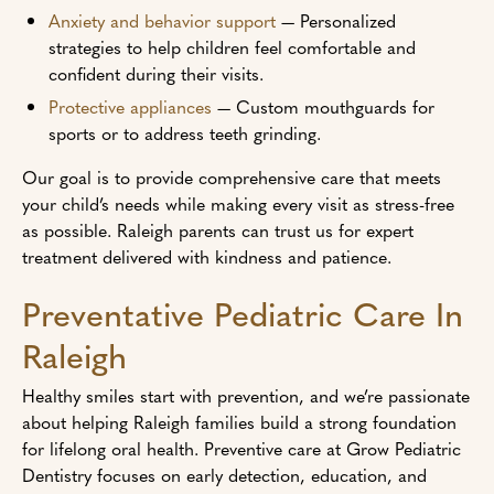
Anxiety and behavior support
— Personalized
strategies to help children feel comfortable and
confident during their visits.
Protective appliances
— Custom mouthguards for
sports or to address teeth grinding.
Our goal is to provide comprehensive care that meets
your child’s needs while making every visit as stress-free
as possible. Raleigh parents can trust us for expert
treatment delivered with kindness and patience.
Preventative Pediatric Care In
Raleigh
Healthy smiles start with prevention, and we’re passionate
about helping Raleigh families build a strong foundation
for lifelong oral health. Preventive care at Grow Pediatric
Dentistry focuses on early detection, education, and