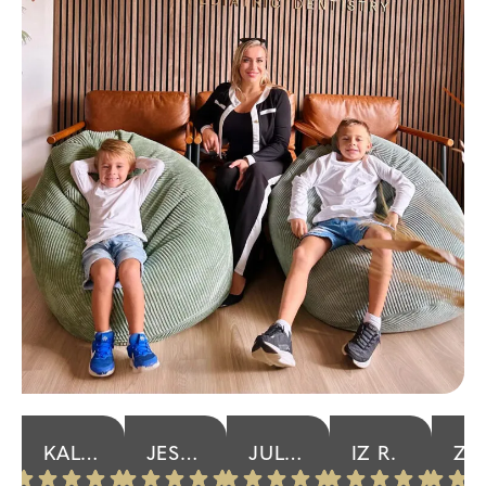
KALISIA P.
JESSICA K.
JULIA R.
IZ R.
ZANNETTA F.