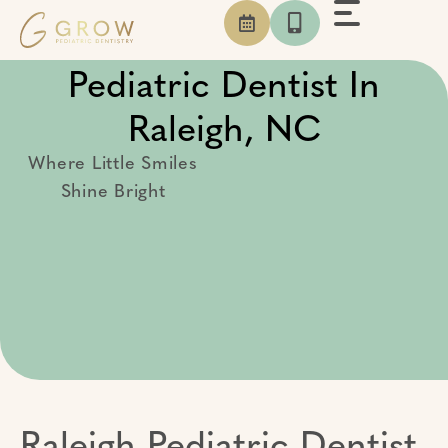
Skip
to
content
Pediatric Dentist In
Raleigh, NC
Where Little Smiles
Shine Bright
Raleigh Pediatric Dentist