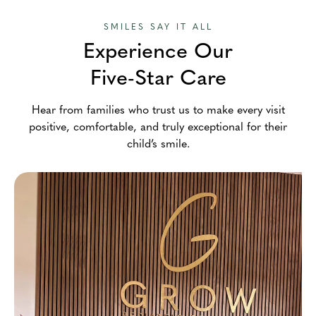
SMILES SAY IT ALL
Experience Our
Five-Star Care
Hear from families who trust us to make every visit
positive, comfortable, and truly exceptional for their
child’s smile.