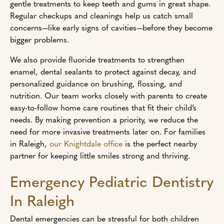
gentle treatments to keep teeth and gums in great shape.
Regular checkups and cleanings help us catch small
concerns—like early signs of cavities—before they become
bigger problems.
We also provide fluoride treatments to strengthen
enamel, dental sealants to protect against decay, and
personalized guidance on brushing, flossing, and
nutrition. Our team works closely with parents to create
easy-to-follow home care routines that fit their child’s
needs. By making prevention a priority, we reduce the
need for more invasive treatments later on. For families
in Raleigh,
our Knightdale office
is the perfect nearby
partner for keeping little smiles strong and thriving.
Emergency Pediatric Dentistry
In Raleigh
Dental emergencies can be stressful for both children