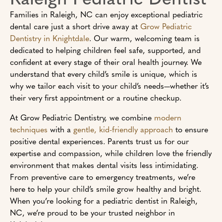
Families in Raleigh, NC can enjoy exceptional pediatric
dental care just a short drive away at
Grow Pediatric
Dentistry in Knightdale
. Our warm, welcoming team is
dedicated to helping children feel safe, supported, and
confident at every stage of their oral health journey. We
understand that every child’s smile is unique, which is
why we tailor each visit to your child’s needs—whether it’s
their very first appointment or a routine checkup.
At Grow Pediatric Dentistry, we combine
modern
techniques
with a
gentle, kid-friendly approach
to ensure
positive dental experiences. Parents trust us for our
expertise and compassion, while children love the friendly
environment that makes dental visits less intimidating.
From preventive care to emergency treatments, we’re
here to help your child’s smile grow healthy and bright.
When you’re looking for a pediatric dentist in Raleigh,
NC, we’re proud to be your trusted neighbor in