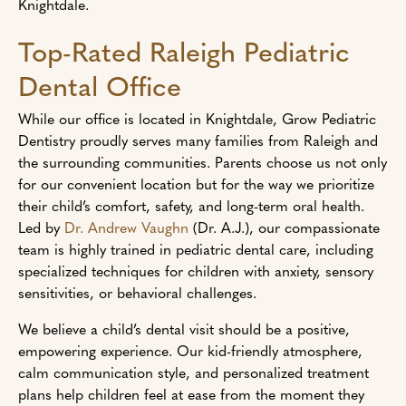
Knightdale.
Top-Rated Raleigh Pediatric
Dental Office
While our office is located in Knightdale, Grow Pediatric
Dentistry proudly serves many families from Raleigh and
the surrounding communities. Parents choose us not only
for our convenient location but for the way we prioritize
their child’s comfort, safety, and long-term oral health.
Led by
Dr. Andrew Vaughn
(Dr. A.J.), our compassionate
team is highly trained in pediatric dental care, including
specialized techniques for children with anxiety, sensory
sensitivities, or behavioral challenges.
We believe a child’s dental visit should be a positive,
empowering experience. Our kid-friendly atmosphere,
calm communication style, and personalized treatment
plans help children feel at ease from the moment they