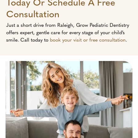
Today Or Schedule A Free
Consultation
Just a short drive from Raleigh, Grow Pediatric Dentistry
offers expert, gentle care for every stage of your child’s
smile. Call today to
book your visit or free consultation
.