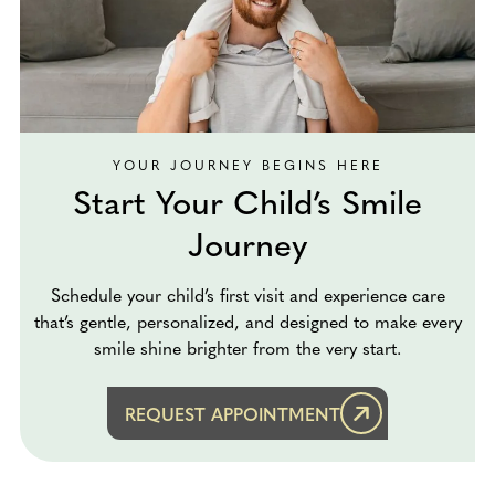
YOUR JOURNEY BEGINS HERE
Start Your Child’s Smile
Journey
Schedule your child’s first visit and experience care
that’s gentle, personalized, and designed to make every
smile shine brighter from the very start.
REQUEST APPOINTMENT