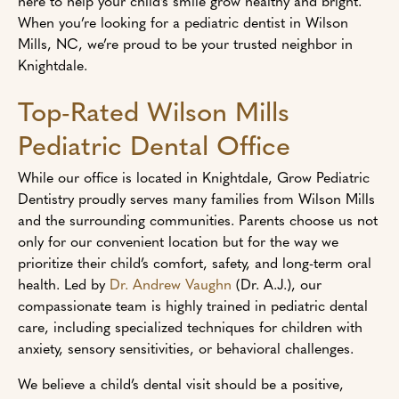
here to help your child’s smile grow healthy and bright.
When you’re looking for a pediatric dentist in Wilson
Mills, NC, we’re proud to be your trusted neighbor in
Knightdale.
Top-Rated Wilson Mills
Pediatric Dental Office
While our office is located in Knightdale, Grow Pediatric
Dentistry proudly serves many families from Wilson Mills
and the surrounding communities. Parents choose us not
only for our convenient location but for the way we
prioritize their child’s comfort, safety, and long-term oral
health. Led by
Dr. Andrew Vaughn
(Dr. A.J.), our
compassionate team is highly trained in pediatric dental
care, including specialized techniques for children with
anxiety, sensory sensitivities, or behavioral challenges.
We believe a child’s dental visit should be a positive,