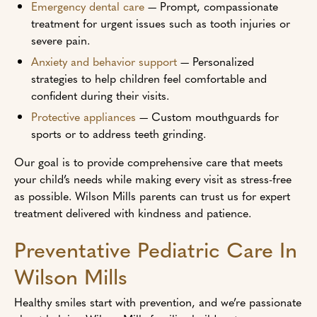
Emergency dental care
— Prompt, compassionate
treatment for urgent issues such as tooth injuries or
severe pain.
Anxiety and behavior support
— Personalized
strategies to help children feel comfortable and
confident during their visits.
Protective appliances
— Custom mouthguards for
sports or to address teeth grinding.
Our goal is to provide comprehensive care that meets
your child’s needs while making every visit as stress-free
as possible. Wilson Mills parents can trust us for expert
treatment delivered with kindness and patience.
Preventative Pediatric Care In
Wilson Mills
Healthy smiles start with prevention, and we’re passionate