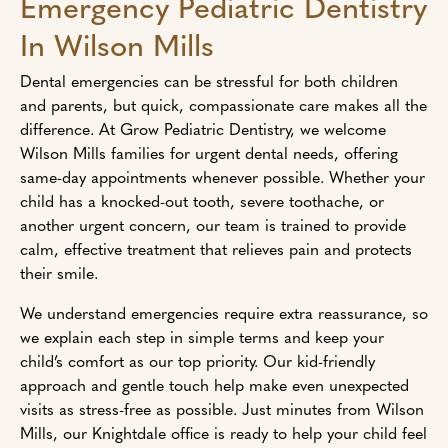
Emergency Pediatric Dentistry
In Wilson Mills
Dental emergencies can be stressful for both children
and parents, but quick, compassionate care makes all the
difference. At Grow Pediatric Dentistry, we welcome
Wilson Mills families for urgent dental needs, offering
same-day appointments whenever possible. Whether your
child has a knocked-out tooth, severe toothache, or
another urgent concern, our team is trained to provide
calm, effective treatment that relieves pain and protects
their smile.
We understand emergencies require extra reassurance, so
we explain each step in simple terms and keep your
child’s comfort as our top priority. Our kid-friendly
approach and gentle touch help make even unexpected
visits as stress-free as possible. Just minutes from Wilson
Mills, our Knightdale office is ready to help your child feel