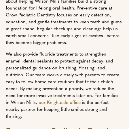
about helping Wilson Mills families build a strong
foundation for lifelong oral health. Preventive care at
Grow Pediatric Dentistry focuses on early detection,
education, and gentle treatments to keep teeth and gums
in great shape. Regular checkups and cleanings help us
catch small concerns—like early signs of cavities—before
they become bigger problems.
We also provide fluoride treatments to strengthen
enamel, dental sealants to protect against decay, and
personalized guidance on brushing, flossing, and
nutrition. Our team works closely with parents to create
easy-to-follow home care routines that fit their child’s
needs. By making prevention a priority, we reduce the
need for more invasive treatments later on. For families
in Wilson Mills,
our Knightdale office
is the perfect
nearby partner for keeping little smiles strong and
thriving.