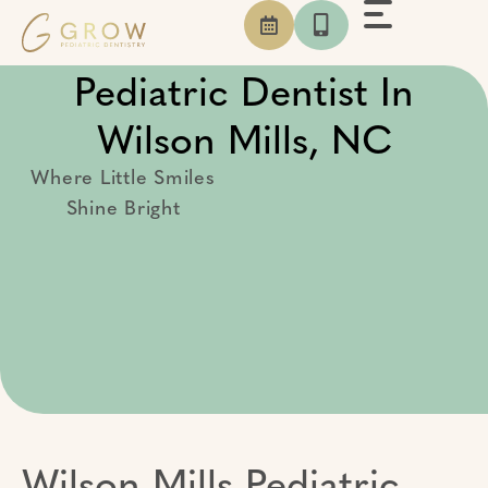
Skip
to
content
Pediatric Dentist In
Wilson Mills, NC
Where Little Smiles
Shine Bright
Wilson Mills Pediatric