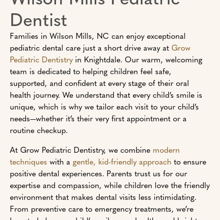
Dentist
Families in Wilson Mills, NC can enjoy exceptional
pediatric dental care just a short drive away at
Grow
Pediatric Dentistry
in Knightdale. Our warm, welcoming
team is dedicated to helping children feel safe,
supported, and confident at every stage of their oral
health journey. We understand that every child’s smile is
unique, which is why we tailor each visit to your child’s
needs—whether it’s their very first appointment or a
routine checkup.
At Grow Pediatric Dentistry, we combine
modern
techniques
with a
gentle, kid-friendly approach
to ensure
positive dental experiences. Parents trust us for our
expertise and compassion, while children love the friendly
environment that makes dental visits less intimidating.
From preventive care to emergency treatments, we’re