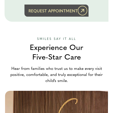
REQUEST APPOINTMENT
SMILES SAY IT ALL
Experience Our
Five-Star Care
Hear from families who trust us to make every visit
positive, comfortable, and truly exceptional for their
child’s smile.