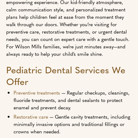
empowering experience. Our kid-friendly atmosphere,
calm communication style, and personalized treatment
plans help children feel at ease from the moment they
walk through our doors. Whether you’re visiting for
preventive care, restorative treatments, or urgent dental
needs, you can count on expert care with a gentle touch.
For Wilson Mills families, we’re just minutes away—and
always ready to help your child’s smile shine.
Pediatric Dental Services We
Offer
Preventive treatments
— Regular checkups, cleanings,
fluoride treatments, and dental sealants to protect
enamel and prevent decay.
Restorative care
— Gentle cavity treatments, including
minimally invasive options and traditional fillings or
crowns when needed.