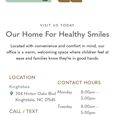
was
knowl
ly
comf
edgea
appro
ortabl
ble.
ach!
e and
Awes
What
VISIT US TODAY
only
ome
a
Our Home For Healthy Smiles
did
experi
great
what
ence
team!
Located with convenience and comfort in mind, our
he
from
From
office is a warm, welcoming space where children feel at
would
begin
the
ease and families know they’re in good hands.
allow,
ning
front
they
to
desk
didn’t
end!
to the
LOCATION
force
hygie
CONTACT HOURS
him
nist,
Knightdale
at
every
Monday
8:00am –
304 Hinton Oaks Blvd
all….
one
5:00pm
Knightdale, NC 27545
And
was
Tuesday
8:00am –
gave
kind
CALL / TEXT
5:00pm