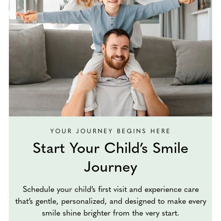
YOUR JOURNEY BEGINS HERE
Start Your Child’s Smile
Journey
Schedule your child’s first visit and experience care
that’s gentle, personalized, and designed to make every
smile shine brighter from the very start.