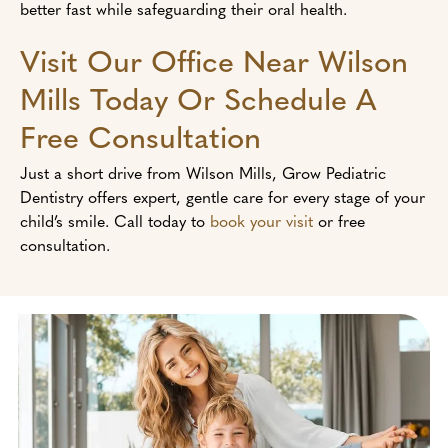
better fast while safeguarding their oral health.
Visit Our Office Near Wilson
Mills Today Or Schedule A
Free Consultation
Just a short drive from Wilson Mills, Grow Pediatric
Dentistry offers expert, gentle care for every stage of your
child’s smile. Call today to
book your visit
or free
consultation.