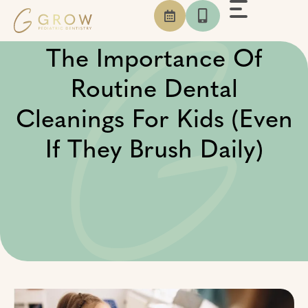
Skip
to
content
The Importance Of
Routine Dental
Cleanings For Kids (Even
If They Brush Daily)