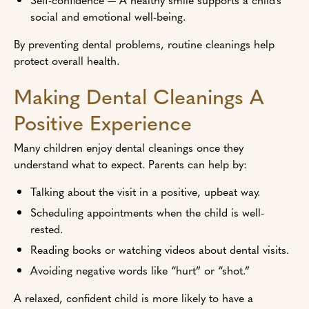
social and emotional well-being.
By preventing dental problems, routine cleanings help
protect overall health.
Making Dental Cleanings A
Positive Experience
Many children enjoy dental cleanings once they
understand what to expect. Parents can help by:
Talking about the visit in a positive, upbeat way.
Scheduling appointments when the child is well-
rested.
Reading books or watching videos about dental visits.
Avoiding negative words like “hurt” or “shot.”
A relaxed, confident child is more likely to have a