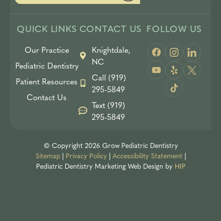
QUICK LINKS
CONTACT US
FOLLOW US
Our Practice
Knightdale,
NC
Pediatric Dentistry
Call (919)
Patient Resources
295-5849
Contact Us
Text (919)
295-5849
© Copyright 2026 Grow Pediatric Dentistry
Sitemap
|
Privacy Policy
|
Accessibility Statement
|
Pediatric Dentistry Marketing
Web Design by
HIP