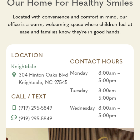
Our Home For Healthy Smiles
Located with convenience and comfort in mind, our
office is a warm, welcoming space where children feel at
ease and families know they’re in good hands.
LOCATION
CONTACT HOURS
Knightdale
Monday
8:00am –
304 Hinton Oaks Blvd
5:00pm
Knightdale, NC 27545
Tuesday
8:00am –
CALL / TEXT
5:00pm
(919) 295-5849
Wednesday
8:00am –
5:00pm
(919) 295-5849