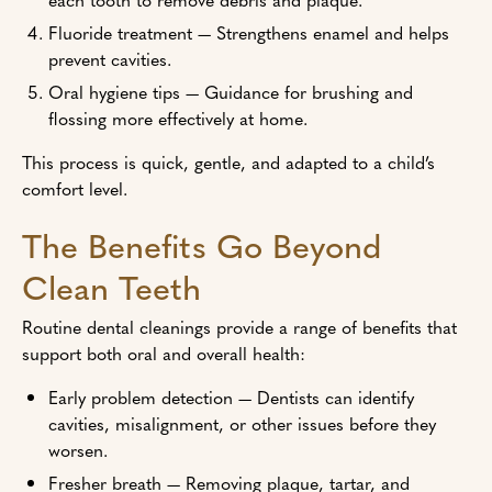
Fluoride treatment — Strengthens enamel and helps
prevent cavities.
Oral hygiene tips — Guidance for brushing and
flossing more effectively at home.
This process is quick, gentle, and adapted to a child’s
comfort level.
The Benefits Go Beyond
Clean Teeth
Routine dental cleanings provide a range of benefits that
support both oral and overall health:
Early problem detection — Dentists can identify
cavities, misalignment, or other issues before they
worsen.
Fresher breath — Removing plaque, tartar, and