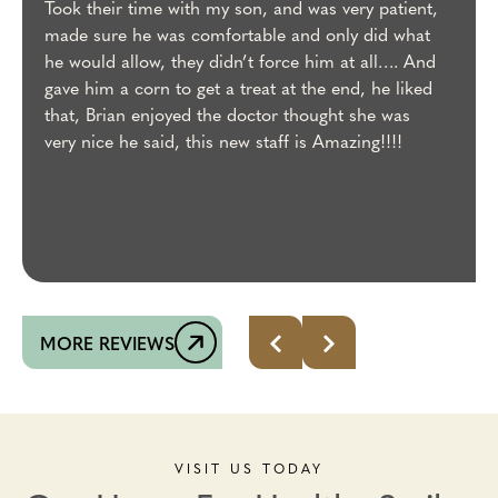
Took their time with my son, and was very patient,
made sure he was comfortable and only did what
he would allow, they didn’t force him at all…. And
gave him a corn to get a treat at the end, he liked
that, Brian enjoyed the doctor thought she was
very nice he said, this new staff is Amazing!!!!
MORE REVIEWS
VISIT US TODAY