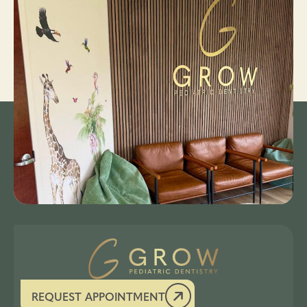
REQUEST APPOINTMENT