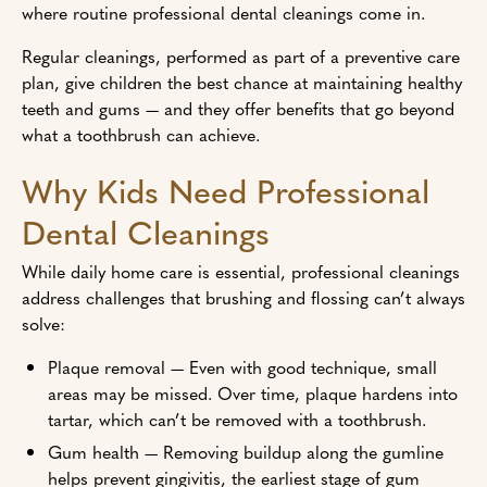
where routine professional dental cleanings come in.
Regular cleanings, performed as part of a preventive care
plan, give children the best chance at maintaining healthy
teeth and gums — and they offer benefits that go beyond
what a toothbrush can achieve.
Why Kids Need Professional
Dental Cleanings
While daily home care is essential, professional cleanings
address challenges that brushing and flossing can’t always
solve:
Plaque removal — Even with good technique, small
areas may be missed. Over time, plaque hardens into
tartar, which can’t be removed with a toothbrush.
Gum health — Removing buildup along the gumline
helps prevent gingivitis, the earliest stage of gum