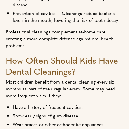
disease.
Prevention of cavities — Cleanings reduce bacteria
levels in the mouth, lowering the risk of tooth decay.
Professional cleanings complement at-home care,
creating a more complete defense against oral health
problems.
How Often Should Kids Have
Dental Cleanings?
Most children benefit from a dental cleaning every six
months as part of their regular exam. Some may need
more frequent visits if they:
Have a history of frequent cavities.
Show early signs of gum disease.
Wear braces or other orthodontic appliances.