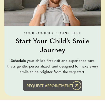
YOUR JOURNEY BEGINS HERE
Start Your Child’s Smile
Journey
Schedule your child’s first visit and experience care
that’s gentle, personalized, and designed to make every
smile shine brighter from the very start.
REQUEST APPOINTMENT