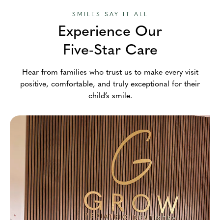
SMILES SAY IT ALL
Experience Our
Five-Star Care
Hear from families who trust us to make every visit
positive, comfortable, and truly exceptional for their
child’s smile.