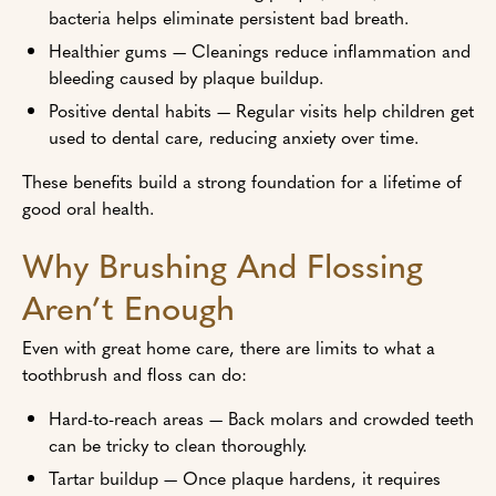
bacteria helps eliminate persistent bad breath.
Healthier gums — Cleanings reduce inflammation and
bleeding caused by plaque buildup.
Positive dental habits — Regular visits help children get
used to dental care, reducing anxiety over time.
These benefits build a strong foundation for a lifetime of
good oral health.
Why Brushing And Flossing
Aren’t Enough
Even with great home care, there are limits to what a
toothbrush and floss can do:
Hard-to-reach areas — Back molars and crowded teeth
can be tricky to clean thoroughly.
Tartar buildup — Once plaque hardens, it requires