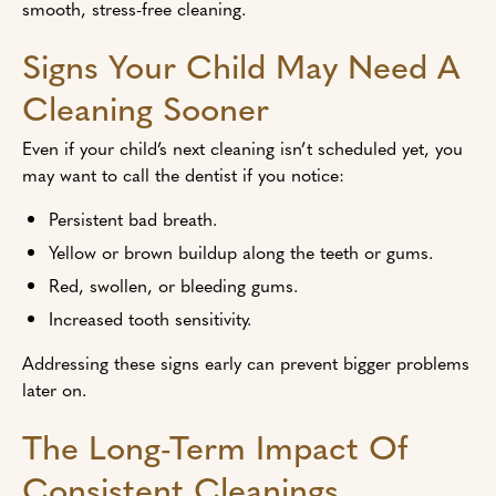
smooth, stress-free cleaning.
Signs Your Child May Need A
Cleaning Sooner
Even if your child’s next cleaning isn’t scheduled yet, you
may want to call the dentist if you notice:
Persistent bad breath.
Yellow or brown buildup along the teeth or gums.
Red, swollen, or bleeding gums.
Increased tooth sensitivity.
Addressing these signs early can prevent bigger problems
later on.
The Long-Term Impact Of
Consistent Cleanings