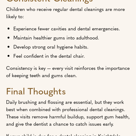
Children who receive regular dental cleanings are more
likely to:
Experience fewer cavities and dental emergencies.
Maintain healthier gums into adulthood.
Develop strong oral hygiene habits.
Feel confident in the dental chair.
Consistency is key — every visit reinforces the importance
of keeping teeth and gums clean.
Final Thoughts
Daily brushing and flossing are essential, but they work
best when combined with professional dental cleanings.
These visits remove harmful buildup, support gum health,
and give the dentist a chance to catch issues early.
If your child is due for a dental cleaning in Knightdale,