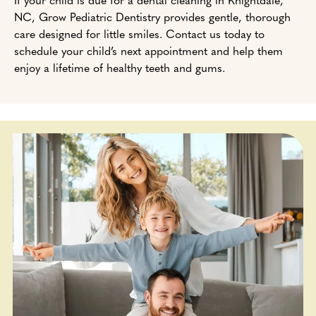
NC, Grow Pediatric Dentistry provides gentle, thorough
care designed for little smiles. Contact us today to
schedule your child’s next appointment and help them
enjoy a lifetime of healthy teeth and gums.
Add Your Heading Text Here