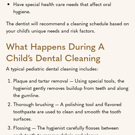
Have special health care needs that affect oral
hygiene.
The dentist will recommend a cleaning schedule based on
your child’s unique needs and risk factors.
What Happens During A
Child’s Dental Cleaning
A typical pediatric dental cleaning includes:
Plaque and tartar removal — Using special tools, the
hygienist gently removes buildup from teeth and along
the gumline.
Thorough brushing — A polishing tool and flavored
toothpaste are used to clean and smooth the tooth
surfaces.
Flossing — The hygienist carefully flosses between
each tooth to remove debris and plaque.