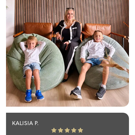
KALISIA P.