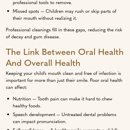
professional tools to remove.
Missed spots — Children may rush or skip parts of
their mouth without realizing it.
Professional cleanings fill in these gaps, reducing the risk
of decay and gum disease.
The Link Between Oral Health
And Overall Health
Keeping your child’s mouth clean and free of infection is
important for more than just their smile. Poor oral health
can affect:
Nutrition — Tooth pain can make it hard to chew
healthy foods.
Speech development — Untreated dental problems
can impact pronunciation.
Self-confidence — A healthy smile supports a child’s