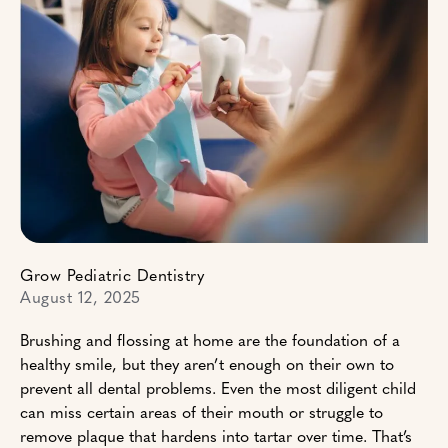
Grow Pediatric Dentistry
August 12, 2025
Brushing and flossing at home are the foundation of a
healthy smile, but they aren’t enough on their own to
prevent all dental problems. Even the most diligent child
can miss certain areas of their mouth or struggle to
remove plaque that hardens into tartar over time. That’s