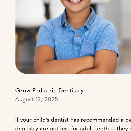
Grow Pediatric Dentistry
August 12, 2025
If your child’s dentist has recommended a d
dentistry are not just for adult teeth — the