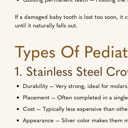
If a damaged baby tooth is lost too soon, it
until it naturally falls out.
Types Of Pedia
1. Stainless Steel Cr
Durability — Very strong, ideal for molars
Placement — Often completed in a single 
Cost — Typically less expensive than othe
Appearance — Silver color makes them m