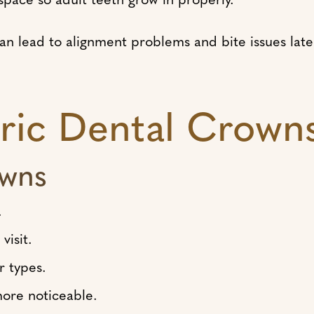
 can lead to alignment problems and bite issues la
tric Dental Crown
owns
.
visit.
r types.
ore noticeable.