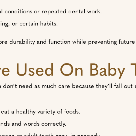
conditions or repeated dental work.
ng, or certain habits.
ore durability and function while preventing future 
e Used On Baby 
don’t need as much care because they’ll fall out ev
eat a healthy variety of foods.
ds and words correctly.
pace so adult teeth grow in properly.