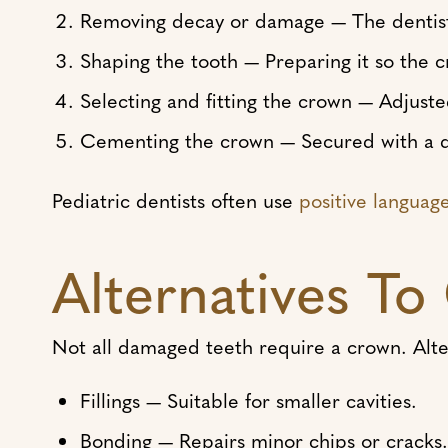
Removing decay or damage — The dentist 
Shaping the tooth — Preparing it so the cr
Selecting and fitting the crown — Adjuste
Cementing the crown — Secured with a d
Pediatric dentists often use
positive languag
Alternatives T
Not all damaged teeth require a crown. Alte
Fillings — Suitable for smaller cavities.
Bonding — Repairs minor chips or cracks.