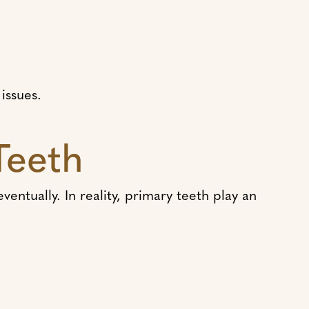
issues.
Teeth
entually. In reality, primary teeth play an