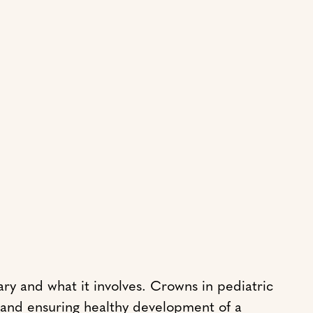
ry and what it involves. Crowns in pediatric
h and ensuring healthy development of a