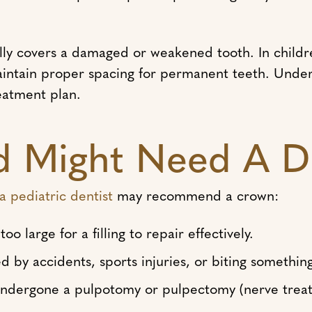
lly covers a damaged or weakened tooth. In childr
aintain proper spacing for permanent teeth. Unde
reatment plan.
d Might Need A D
a pediatric dentist
may recommend a crown:
o large for a filling to repair effectively.
 by accidents, sports injuries, or biting somethin
undergone a pulpotomy or pulpectomy (nerve trea