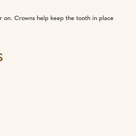
ter on. Crowns help keep the tooth in place
s