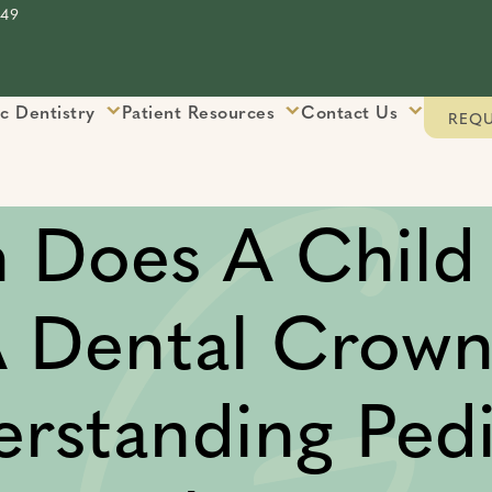
849
ic Dentistry
Patient Resources
Contact Us
REQU
 Does A Child
 Dental Crow
rstanding Pedi