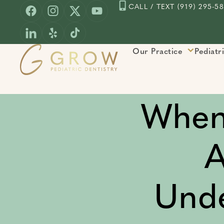
Skip
CALL / TEXT (919) 295-5
to
content
Our Practice
Pediatr
When
A
Unde