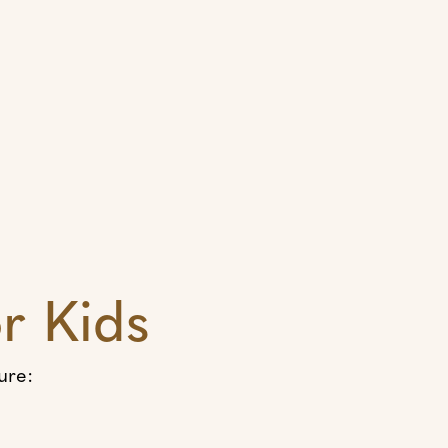
r Kids
ure: