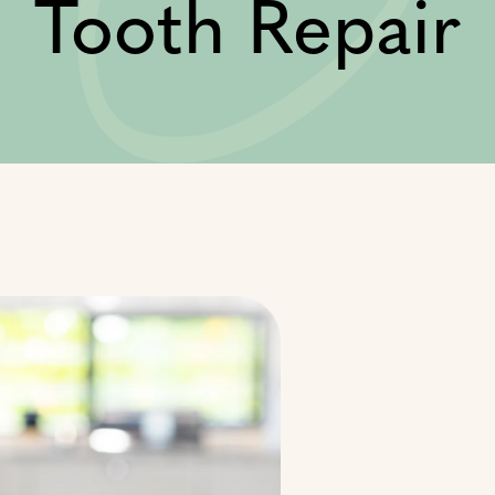
Tooth Repair