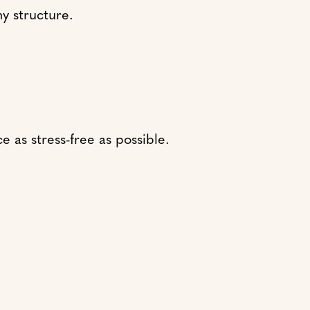
y structure.
 as stress-free as possible.