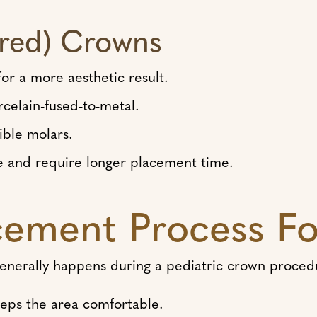
ored) Crowns
or a more aesthetic result.
rcelain-fused-to-metal.
ible molars.
 and require longer placement time.
ement Process Fo
 generally happens during a pediatric crown proced
eps the area comfortable.