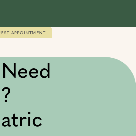
EST APPOINTMENT
 Need
n?
atric