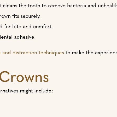
cleans the tooth to remove bacteria and unhealth
own fits securely.
d for bite and comfort.
ental adhesive.
e and distraction techniques
to make the experience
o Crowns
rnatives might include: