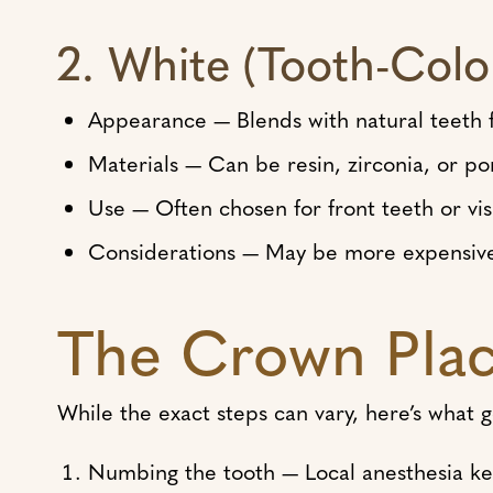
2. White (Tooth-Col
Appearance — Blends with natural teeth f
Materials — Can be resin, zirconia, or po
Use — Often chosen for front teeth or vis
Considerations — May be more expensive
The Crown Plac
While the exact steps can vary, here’s what
Numbing the tooth — Local anesthesia ke