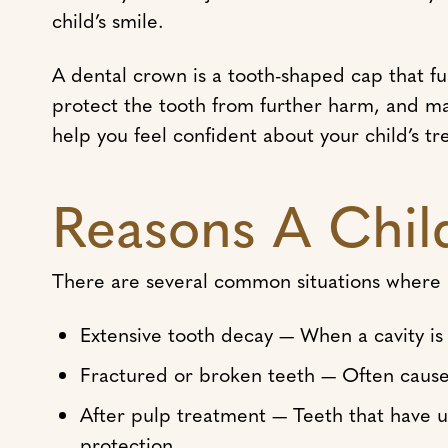
child’s smile.
A dental crown is a tooth-shaped cap that fu
protect the tooth from further harm, and m
help you feel confident about your child’s t
Reasons A Chil
There are several common situations where
Extensive tooth decay — When a cavity is to
Fractured or broken teeth — Often caused
After pulp treatment — Teeth that have 
protection.