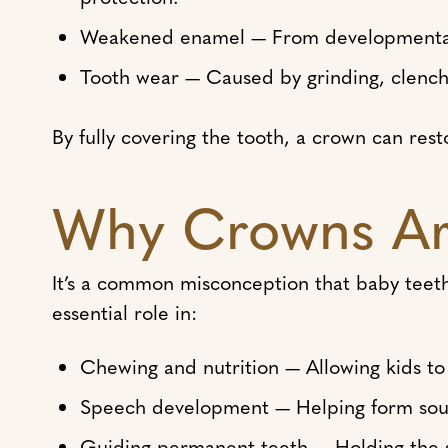
Weakened enamel — From developmental 
Tooth wear — Caused by grinding, clenchi
By fully covering the tooth, a crown can rest
Why Crowns Ar
It’s a common misconception that baby teeth 
essential role in:
Chewing and nutrition — Allowing kids to 
Speech development — Helping form soun
Guiding permanent teeth — Holding the s