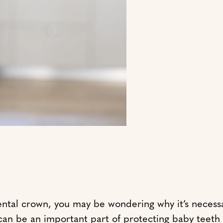
ental crown, you may be wondering why it’s necessa
y can be an important part of protecting baby teet