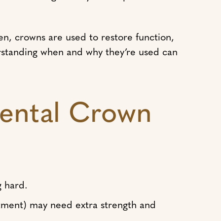
en, crowns are used to restore function,
rstanding when and why they’re used can
ental Crown
g hard.
tment) may need extra strength and